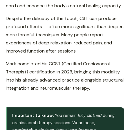
cord and enhance the body's natural healing capacity.
Despite the delicacy of the touch, CST can produce
profound effects — often more significant than deeper,
more forceful techniques. Many people report
experiences of deep relaxation, reduced pain, and
improved function after sessions.
Mark completed his CCST (Certified Craniosacral
Therapist) certification in 2023, bringing this modality
into his already advanced practice alongside structural
integration and neuromuscular therapy.
Important to know:
You remain
fully clothed
during
craniosacral therapy sessions. Wear loose,
comfortable clothing that allows for some