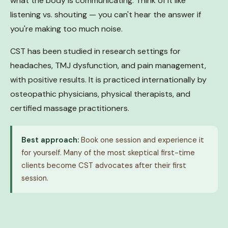
what the body is communicating. Think of it like
listening vs. shouting — you can't hear the answer if
you're making too much noise.
CST has been studied in research settings for
headaches, TMJ dysfunction, and pain management,
with positive results. It is practiced internationally by
osteopathic physicians, physical therapists, and
certified massage practitioners.
Best approach:
Book one session and experience it
for yourself. Many of the most skeptical first-time
clients become CST advocates after their first
session.