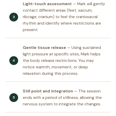
Light-touch assessment
— Mark will gently
contact different areas (feet, sacrum,
ribcage, cranium) to feel the craniosacral
rhythm and identify where restrictions are
present.
Gentle tissue release
— Using sustained
light pressure at specific sites, Mark helps
the body release restrictions. You may
notice warmth, movement, or deep
relaxation during this process.
Still point and integration
— The session
ends with a period of stillness, allowing the
nervous system to integrate the changes.