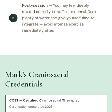
Post-session
— You may feel deeply
relaxed or mildly tired. This is normal. Drink
plenty of water and give yourself time to
integrate — avoid intense exercise
immediately after.
Mark's Craniosacral
Credentials
CCST — Certified Craniosacral Therapist
Certification completed 2023