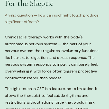
For the Skeptic
A valid question — how can such light touch produce
significant effects?
Craniosacral therapy works with the body's
autonomous nervous system — the part of your
nervous system that regulates involuntary functions
like heart rate, digestion, and stress response. The
nervous system responds to input it can barely feel;
overwhelming it with force often triggers protective
contraction rather than release.
The light touch in CST is a feature, not a limitation. It
allows the therapist to feel subtle rhythms and
restrictions without adding force that would mask