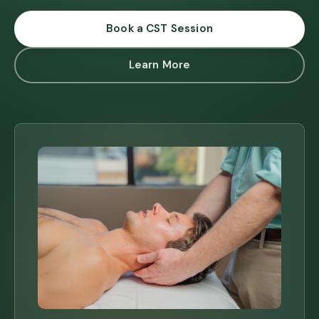
Book a CST Session
Learn More