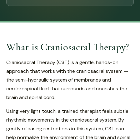
What is Craniosacral Therapy?
Craniosacral Therapy (CST) is a gentle, hands-on
approach that works with the craniosacral system —
the semi-hydraulic system of membranes and
cerebrospinal fluid that surrounds and nourishes the
brain and spinal cord.
Using very light touch, a trained therapist feels subtle
rhythmic movements in the craniosacral system. By
gently releasing restrictions in this system, CST can
help normalize the environment of the brain and spinal