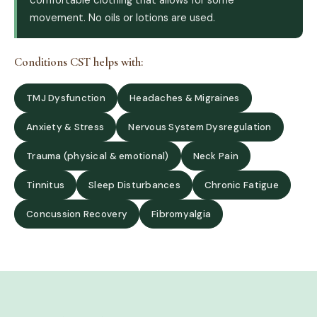
movement. No oils or lotions are used.
Conditions CST helps with:
TMJ Dysfunction
Headaches & Migraines
Anxiety & Stress
Nervous System Dysregulation
Trauma (physical & emotional)
Neck Pain
Tinnitus
Sleep Disturbances
Chronic Fatigue
Concussion Recovery
Fibromyalgia