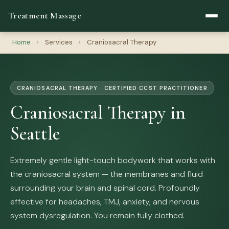
Treatment Massage
Home
›
Services
›
Craniosacral Therapy
CRANIOSACRAL THERAPY · CERTIFIED CCST PRACTITIONER
Craniosacral Therapy in
Seattle
Extremely gentle light-touch bodywork that works with
the craniosacral system — the membranes and fluid
surrounding your brain and spinal cord. Profoundly
effective for headaches, TMJ, anxiety, and nervous
system dysregulation. You remain fully clothed.