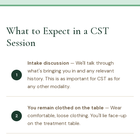
What to Expect in a CST
Session
Intake discussion
— We'll talk through
what's bringing you in and any relevant
history. This is as important for CST as for
any other modality.
You remain clothed on the table
— Wear
comfortable, loose clothing. You'll lie face-up
on the treatment table.