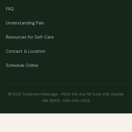
FAQ
Understanding Pain
Resources for Self-Care
Contact & Location
Schedule Online
© 2025 Treatment Massage · 4500 9th Ave NE Suite 358, Seattle
WA 98105 ·
206-234-9929