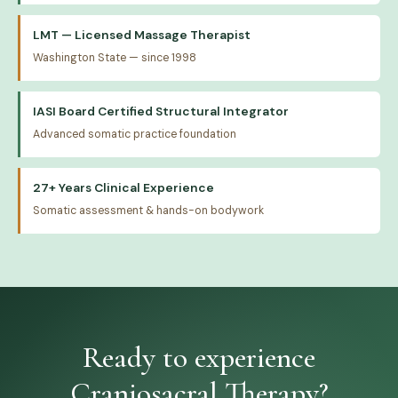
LMT — Licensed Massage Therapist
Washington State — since 1998
IASI Board Certified Structural Integrator
Advanced somatic practice foundation
27+ Years Clinical Experience
Somatic assessment & hands-on bodywork
Ready to experience
Craniosacral Therapy?