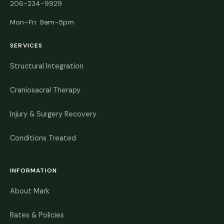
206-234-9929
Mon–Fri: 9am–5pm
SERVICES
Structural Integration
Craniosacral Therapy
Injury & Surgery Recovery
Conditions Treated
INFORMATION
About Mark
Rates & Policies