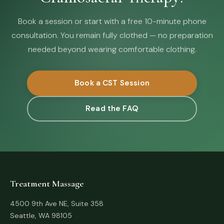
Book a session or start with a free 10-minute phone
consultation. You remain fully clothed — no preparation
needed beyond wearing comfortable clothing.
Book a CST Session
Read the FAQ
Treatment Massage
4500 9th Ave NE, Suite 358
Seattle, WA 98105